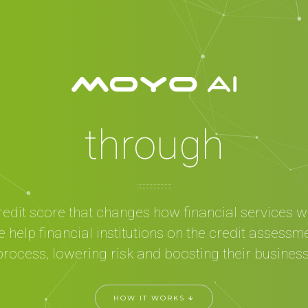
mpowering peop
through
financial inclusio
Cognitive test +
redit score that changes how financial services w
achine Learning
 help financial institutions on the credit assessm
process, lowering risk and boosting their business
AI
HOW IT WORKS