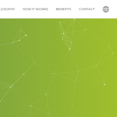
LOSOPHY
HOW IT WORKS
BENEFITS
CONTACT