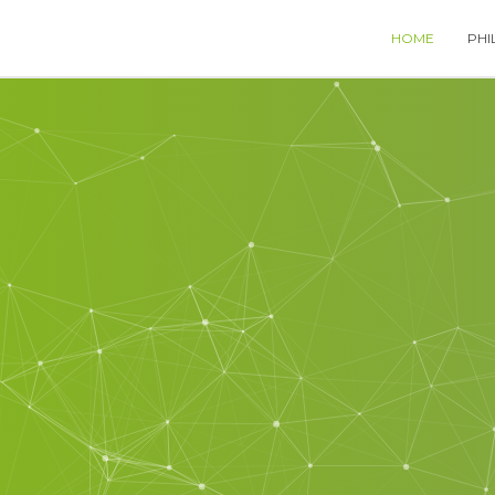
HOME
PHI